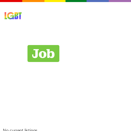
Job
Board
Explore career opportunities with organizations
committed to workplace equality. Our job board
features positions from Chamber members and
partner organizations who champion inclusive
workplaces and value diverse talent.
No current listings