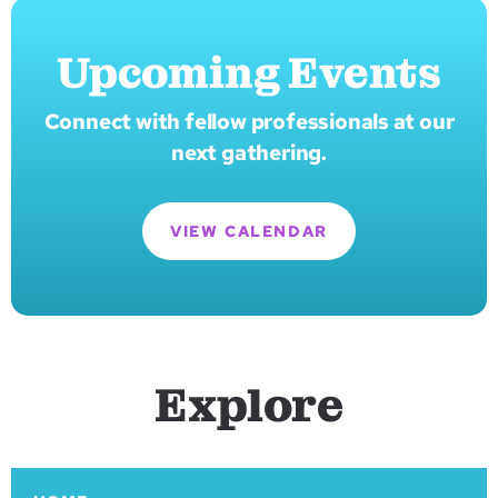
Upcoming Events
Connect with fellow professionals at our
next gathering.
VIEW CALENDAR
Explore