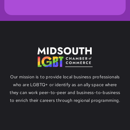
Our mission is to provide local business professionals
who are LGBTQ+ or identify as an ally space where
they can work peer-to-peer and business-to-business
to enrich their careers through regional programming.