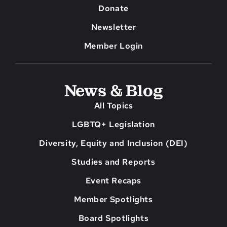
Donate
Newsletter
Member Login
News & Blog
All Topics
LGBTQ+ Legislation
Diversity, Equity and Inclusion (DEI)
Studies and Reports
Event Recaps
Member Spotlights
Board Spotlights