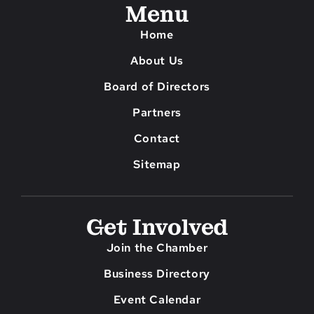
Menu
Home
About Us
Board of Directors
Partners
Contact
Sitemap
Get Involved
Join the Chamber
Business Directory
Event Calendar