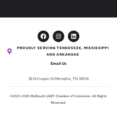
PROUDLY SERVING TENNESSEE, MISSISSIPPI
AND ARKANSAS
Email Us
36 N Cooper St Memphis, TN 38104
©2021-2025 MidSouth LGBT Chamber of Commerce. All Rights
Reserved.
Privacy
Terms & Conditions
Refund Policy
Disclaimer
Site Credit