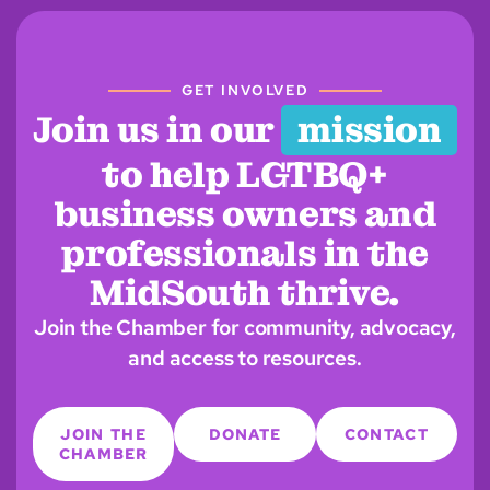
GET INVOLVED
Join us in our
mission
to help LGTBQ+
business owners and
professionals in the
MidSouth thrive.
Join the Chamber for community, advocacy,
and access to resources.
JOIN THE
DONATE
CONTACT
CHAMBER