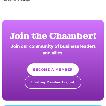
Join the Chamber!
Join our community of business leaders
and allies.
BECOME A MEMBER
Existing Member Login