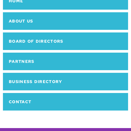
HOME
ABOUT US
BOARD OF DIRECTORS
PARTNERS
BUSINESS DIRECTORY
CONTACT