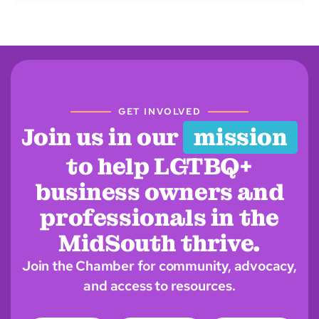
GET INVOLVED
Join us in our
mission
to help LGTBQ+
business owners and
professionals in the
MidSouth thrive.
Join the Chamber for community, advocacy,
and access to resources.