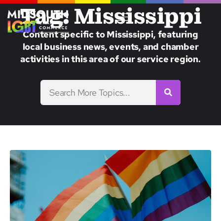
Tag: Mississippi
Content specific to Mississippi, featuring
local business news, events, and chamber
activities in this area of our service region.