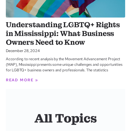
Understanding LGBTQ+ Rights
in Mississippi: What Business
Owners Need to Know
December 28, 2024
According to recent analysis by the Movement Advancement Project
(MAP), Mississippi presents some unique challenges and opportunities
for LGBTQ+ business owners and professionals. The statistics
READ MORE »
All Topics