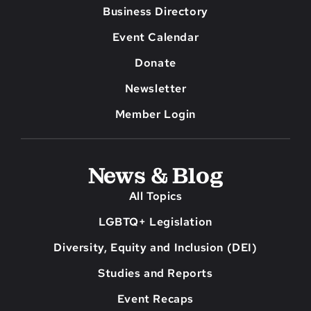
Business Directory
Event Calendar
Donate
Newsletter
Member Login
News & Blog
All Topics
LGBTQ+ Legislation
Diversity, Equity and Inclusion (DEI)
Studies and Reports
Event Recaps