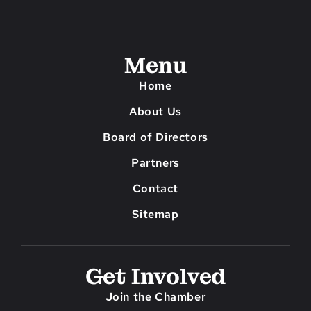
Menu
Home
About Us
Board of Directors
Partners
Contact
Sitemap
Get Involved
Join the Chamber