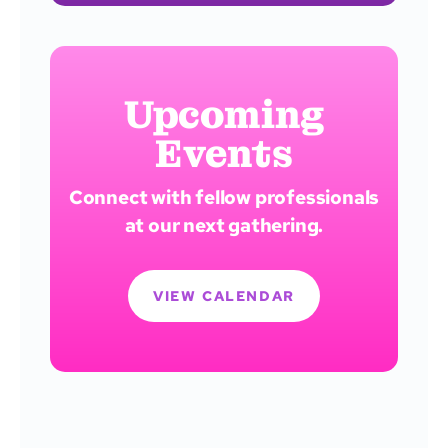
Upcoming
Events
Connect with fellow professionals
at our next gathering.
VIEW CALENDAR