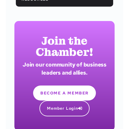
Join the
Chamber!
Join our community of business
leaders and allies.
BECOME A MEMBER
Member Login