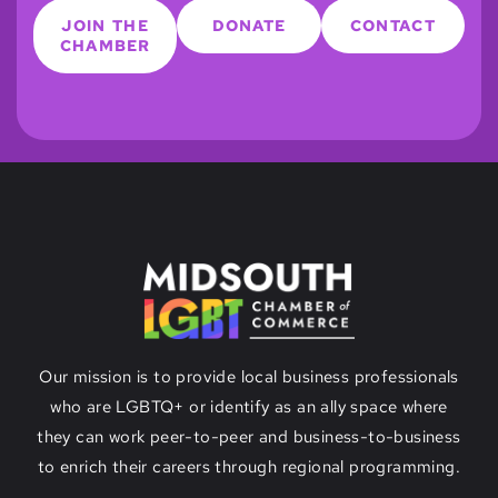
JOIN THE
DONATE
CONTACT
CHAMBER
Our mission is to provide local business professionals
who are LGBTQ+ or identify as an ally space where
they can work peer-to-peer and business-to-business
to enrich their careers through regional programming.