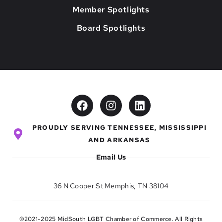
Member Spotlights
Board Spotlights
PROUDLY SERVING TENNESSEE, MISSISSIPPI
AND ARKANSAS
Email Us
36 N Cooper St Memphis, TN 38104
©2021-2025 MidSouth LGBT Chamber of Commerce. All Rights