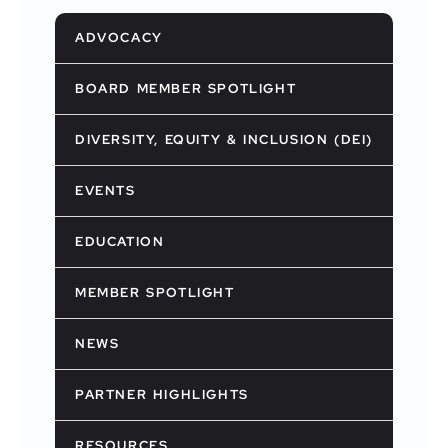
ADVOCACY
BOARD MEMBER SPOTLIGHT
DIVERSITY, EQUITY & INCLUSION (DEI)
EVENTS
EDUCATION
MEMBER SPOTLIGHT
NEWS
PARTNER HIGHLIGHTS
RESOURCES