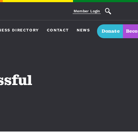
Member Login
NESS DIRECTORY
CONTACT
NEWS
Donate
Beco
ssful