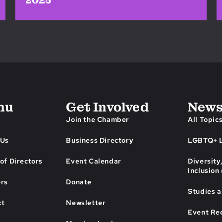
2025
nu
Get Involved
News
Join the Chamber
All Topic
 Us
Business Directory
LGBTQ+ L
of Directors
Event Calendar
Diversity
Inclusion
ers
Donate
Studies 
ct
Newsletter
Event Re