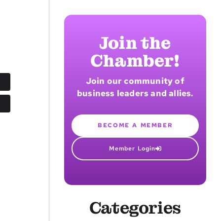
Join the
Chamber!
Join our community of
business leaders and allies.
BECOME A MEMBER
Member Login
Categories