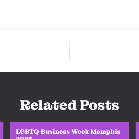
Related Posts
LGBTQ Business Week Memphis