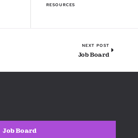
RESOURCES
NEXT POST
Job Board
Job Board