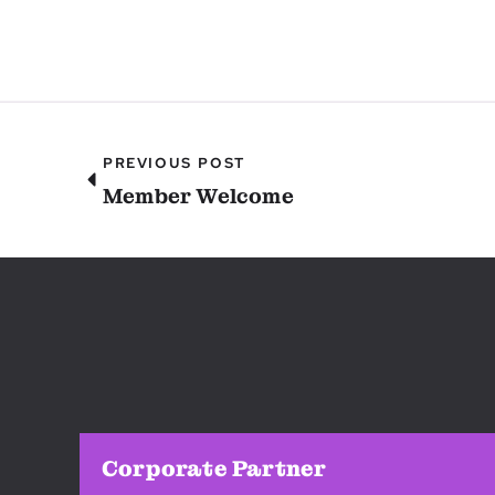
PREVIOUS POST
Member Welcome
Corporate Partner