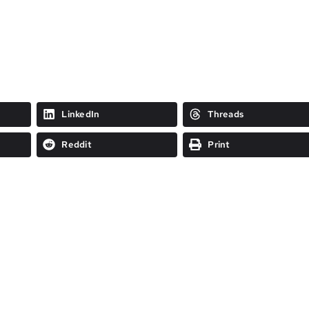
LinkedIn
Threads
Reddit
Print