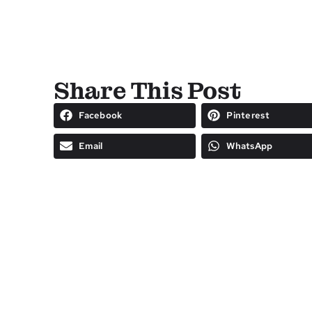
Share This Post
Facebook
Pinterest
Email
WhatsApp