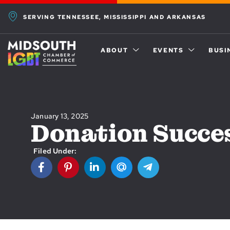
SERVING TENNESSEE, MISSISSIPPI AND ARKANSAS
ABOUT
EVENTS
BUSI
January 13, 2025
Donation Succe
Filed Under: