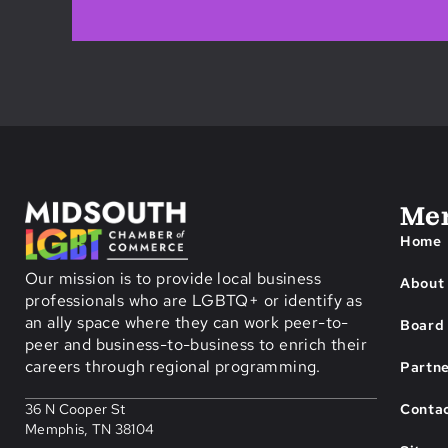
Me
Home
Our mission is to provide local business
About
professionals who are LGBTQ+ or identify as
an ally space where they can work peer-to-
Board 
peer and business-to-business to enrich their
careers through regional programming.
Partn
Conta
36 N Cooper St
Memphis, TN 38104