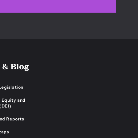
 & Blog
s
egislation
, Equity and
 (DEI)
and Reports
caps