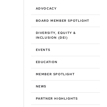
ADVOCACY
BOARD MEMBER SPOTLIGHT
DIVERSITY, EQUITY &
INCLUSION (DEI)
EVENTS
EDUCATION
MEMBER SPOTLIGHT
NEWS
PARTNER HIGHLIGHTS